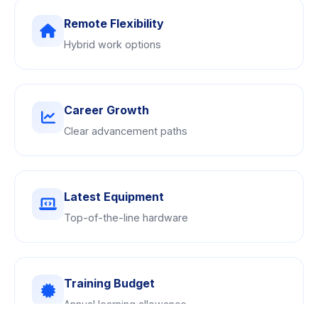
Remote Flexibility
Hybrid work options
Career Growth
Clear advancement paths
Latest Equipment
Top-of-the-line hardware
Training Budget
Annual learning allowance