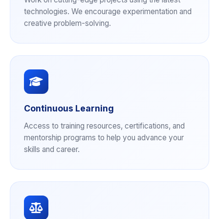
technologies. We encourage experimentation and
creative problem-solving.
Continuous Learning
Access to training resources, certifications, and
mentorship programs to help you advance your
skills and career.