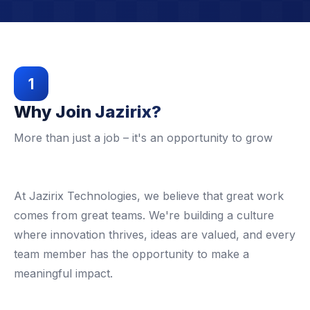
1
Why Join Jazirix?
More than just a job – it's an opportunity to grow
At Jazirix Technologies, we believe that great work
comes from great teams. We're building a culture
where innovation thrives, ideas are valued, and every
team member has the opportunity to make a
meaningful impact.