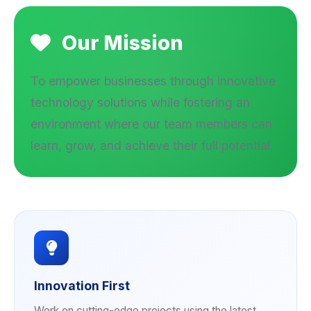
Our Mission
To empower businesses through innovative
technology solutions while fostering an
environment where our team members can
learn, grow, and achieve their full potential.
Innovation First
Work on cutting-edge projects using the latest