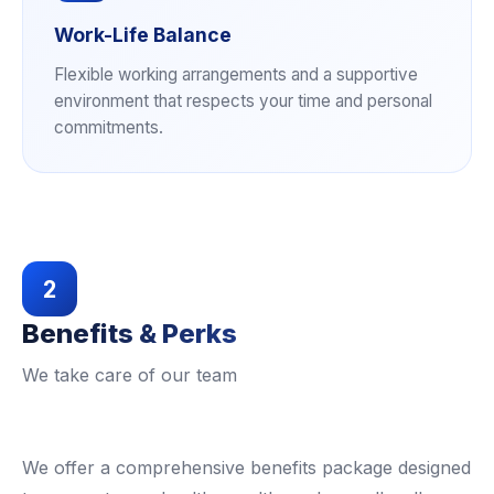
Work-Life Balance
Flexible working arrangements and a supportive
environment that respects your time and personal
commitments.
2
Benefits & Perks
We take care of our team
We offer a comprehensive benefits package designed