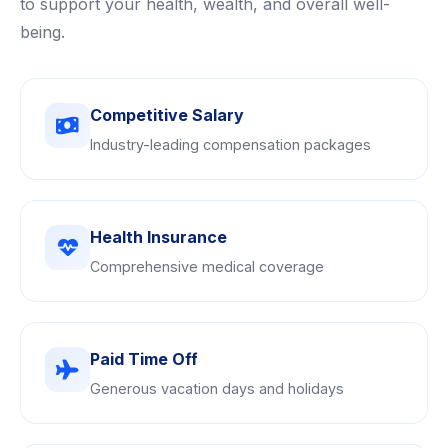
to support your health, wealth, and overall well-
being.
Competitive Salary
Industry-leading compensation packages
Health Insurance
Comprehensive medical coverage
Paid Time Off
Generous vacation days and holidays