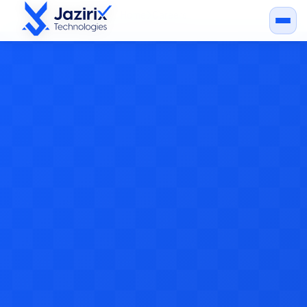
Home
Careers