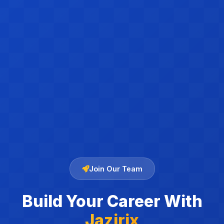
Join Our Team
Build Your Career With
Jazirix