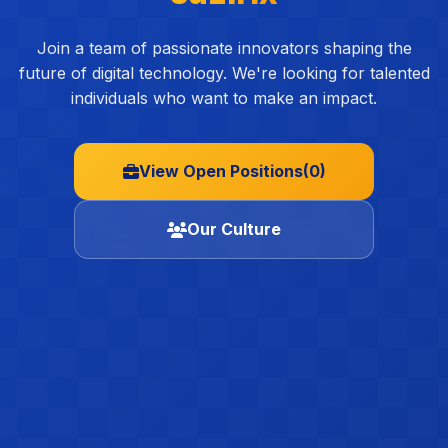
Join a team of passionate innovators shaping the
future of digital technology. We're looking for talented
individuals who want to make an impact.
View Open Positions
(0)
Our Culture